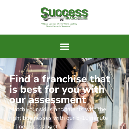
Find a franchise that
is best for you with
our assessment
Match your skills and talents with the
right businesses with our 5-10 minute
online assessment