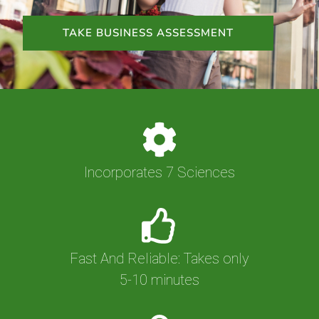
TAKE BUSINESS ASSESSMENT
Incorporates 7 Sciences
Fast And Reliable: Takes only
5-10 minutes