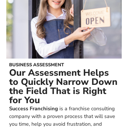
BUSINESS ASSESSMENT
Our Assessment Helps
to Quickly Narrow Down
the Field That is Right
for You
Success Franchising
is a franchise consulting
company with a proven process that will save
you time, help you avoid frustration, and