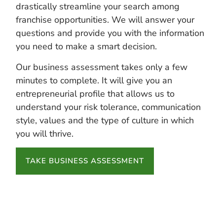
drastically streamline your search among
franchise opportunities. We will answer your
questions and provide you with the information
you need to make a smart decision.
Our business assessment takes only a few
minutes to complete. It will give you an
entrepreneurial profile that allows us to
understand your risk tolerance, communication
style, values and the type of culture in which
you will thrive.
TAKE BUSINESS ASSESSMENT