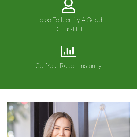
Helps To Identify A Good
Cultural Fit
Get Your Report Instantly